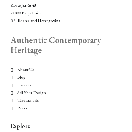
Koste Jarića 43
78000 Banja Luka
RS, Bosnia and Herzegovina
Authentic Contemporary
Heritage
About Us
Blog
Careers
Sell Your Design
Testimonials
Press
Explore