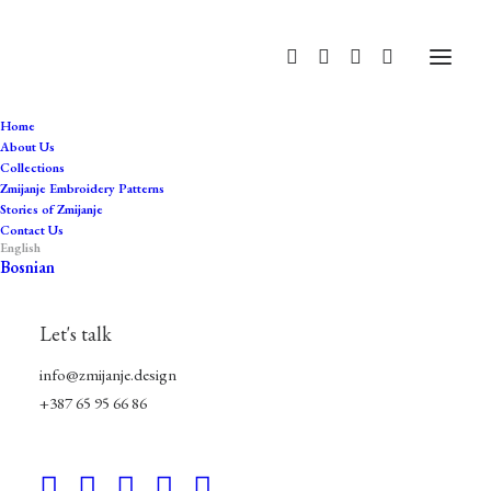
Home
About Us
Collections
džemadan
Zmijanje Embroidery Patterns
Stories of Zmijanje
Home
Products tagged “džemadan”
Contact Us
English
Bosnian
Let's talk
info@zmijanje.design
+387 65 95 66 86
Hide filters