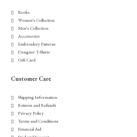
Books
Women's Collection
Men's Collection
Accessories
Embroidery Patterns
Designer T-Shirts
Gift Card
Customer Care
Shipping Information
Returns and Refunds
Privacy Policy
Terms and Conditions
Financial Aid
Student Discount