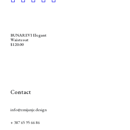
BUNAREVI Elegant
Waistcoat
$
120.00
Contact
info@zmijanje.design
+ 387 65 95 66 86