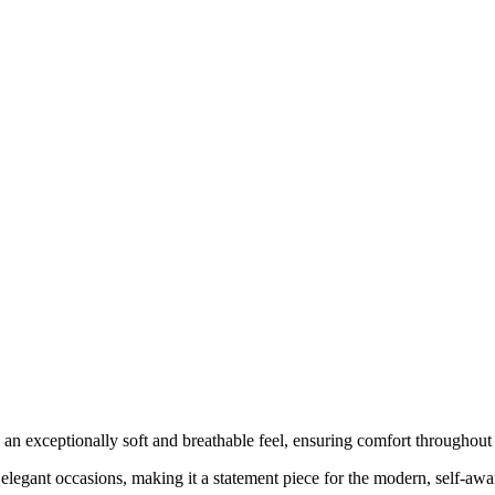
s an exceptionally soft and breathable feel, ensuring comfort throughout
nd elegant occasions, making it a statement piece for the modern, self-aw