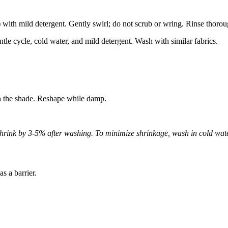
ith mild detergent. Gently swirl; do not scrub or wring. Rinse thorou
le cycle, cold water, and mild detergent. Wash with similar fabrics.
n the shade. Reshape while damp.
hrink by 3-5% after washing. To minimize shrinkage, wash in cold wate
s a barrier.