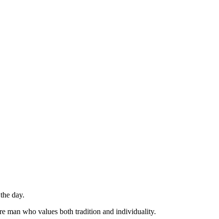
 the day.
are man who values both tradition and individuality.