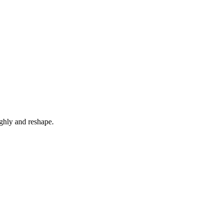
ghly and reshape.