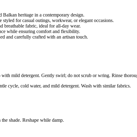
 Balkan heritage in a contemporary design.
be styled for casual outings, workwear, or elegant occasions.
breathable fabric, ideal for all-day wear.
nce while ensuring comfort and flexibility.
d and carefully crafted with an artisan touch.
ith mild detergent. Gently swirl; do not scrub or wring. Rinse thorou
le cycle, cold water, and mild detergent. Wash with similar fabrics.
n the shade. Reshape while damp.