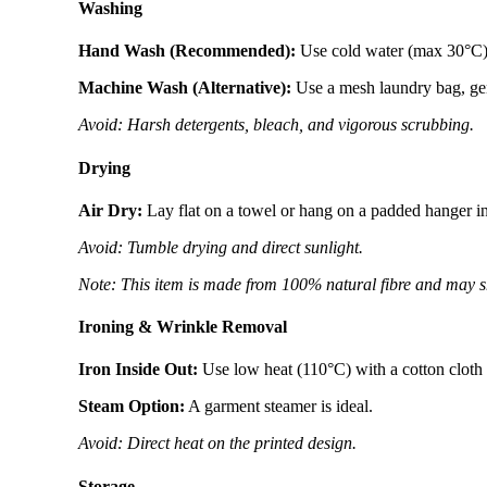
Washing
Hand Wash (Recommended):
Use cold water (max 30°C) w
Machine Wash (Alternative):
Use a mesh laundry bag, gent
Avoid: Harsh detergents, bleach, and vigorous scrubbing.
Drying
Air Dry:
Lay flat on a towel or hang on a padded hanger i
Avoid: Tumble drying and direct sunlight.
Note: This item is made from 100% natural fibre and may s
Ironing & Wrinkle Removal
Iron Inside Out:
Use low heat (110°C) with a cotton cloth a
Steam Option:
A garment steamer is ideal.
Avoid: Direct heat on the printed design.
Storage