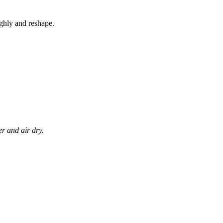
ghly and reshape.
r and air dry.