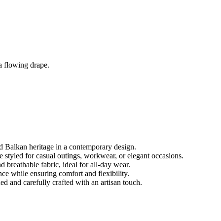
a flowing drape.
 Balkan heritage in a contemporary design.
be styled for casual outings, workwear, or elegant occasions.
breathable fabric, ideal for all-day wear.
nce while ensuring comfort and flexibility.
d and carefully crafted with an artisan touch.