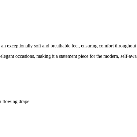
s an exceptionally soft and breathable feel, ensuring comfort throughout
nd elegant occasions, making it a statement piece for the modern, self-aw
a flowing drape.