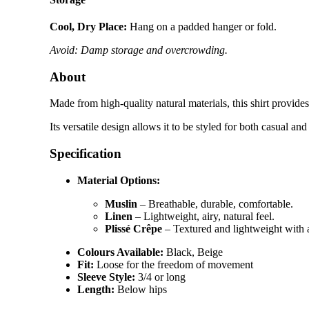
Cool, Dry Place:
Hang on a padded hanger or fold.
Avoid: Damp storage and overcrowding.
About
Made from high-quality natural materials, this shirt provide
Its versatile design allows it to be styled for both casual a
Specification
Material Options:
Muslin
– Breathable, durable, comfortable.
Linen
– Lightweight, airy, natural feel.
Plissé Crêpe
– Textured and lightweight with 
Colours Available:
Black, Beige
Fit:
Loose for the freedom of movement
Sleeve Style:
3/4 or long
Length:
Below hips