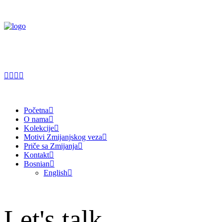
Početna
O nama
Kolekcije
Motivi Zmijanjskog veza
Priče sa Zmijanja
Kontakt
Bosnian
English
Let's talk