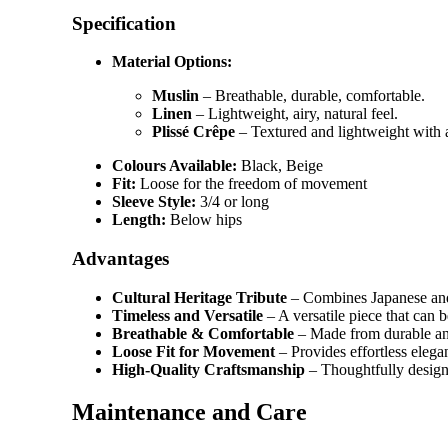
Specification
Material Options:
Muslin
– Breathable, durable, comfortable.
Linen
– Lightweight, airy, natural feel.
Plissé Crêpe
– Textured and lightweight with 
Colours Available:
Black, Beige
Fit:
Loose for the freedom of movement
Sleeve Style:
3/4 or long
Length:
Below hips
Advantages
Cultural Heritage Tribute
– Combines Japanese and
Timeless and Versatile
– A versatile piece that can 
Breathable & Comfortable
– Made from durable and 
Loose Fit for Movement
– Provides effortless elega
High-Quality Craftsmanship
– Thoughtfully designe
Maintenance and Care