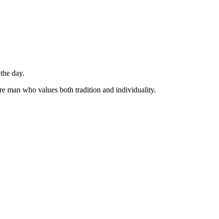
 the day.
are man who values both tradition and individuality.