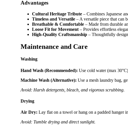
Advantages
Cultural Heritage Tribute
– Combines Japanese and
Timeless and Versatile
– A versatile piece that can 
Breathable & Comfortable
– Made from durable and 
Loose Fit for Movement
– Provides effortless elega
High-Quality Craftsmanship
– Thoughtfully designe
Maintenance and Care
Washing
Hand Wash (Recommended):
Use cold water (max 30°C) w
Machine Wash (Alternative):
Use a mesh laundry bag, gent
Avoid: Harsh detergents, bleach, and vigorous scrubbing.
Drying
Air Dry:
Lay flat on a towel or hang on a padded hanger i
Avoid: Tumble drying and direct sunlight.