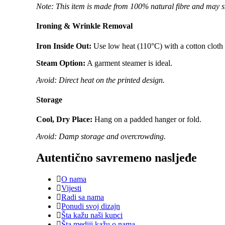
Note: This item is made from 100% natural fibre and may s
Ironing & Wrinkle Removal
Iron Inside Out:
Use low heat (110°C) with a cotton cloth a
Steam Option:
A garment steamer is ideal.
Avoid: Direct heat on the printed design.
Storage
Cool, Dry Place:
Hang on a padded hanger or fold.
Avoid: Damp storage and overcrowding.
Autentično savremeno nasljeđe
O nama
Vijesti
Radi sa nama
Ponudi svoj dizajn
Šta kažu naši kupci
Šta mediji kažu o nama