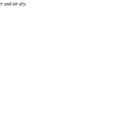
r and air dry.