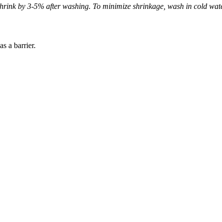
hrink by 3-5% after washing. To minimize shrinkage, wash in cold wate
s a barrier.