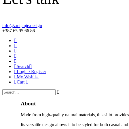
info@zmijanje.design
+387 65 95 66 86
Search
Login / Register
My Wishlist
Cart
About
Made from high-quality natural materials, this shirt provide
Its versatile design allows it to be styled for both casual a