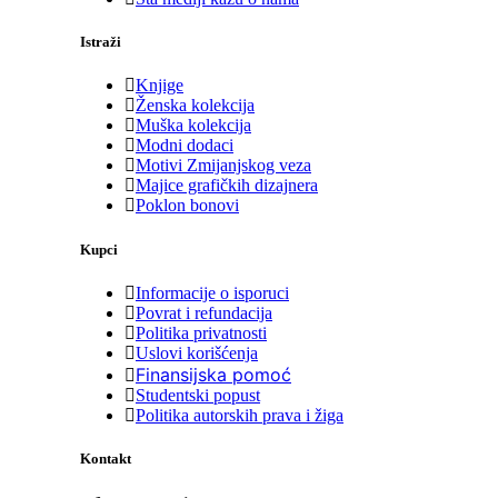
Istraži
Knjige
Ženska kolekcija
Muška kolekcija
Modni dodaci
Motivi Zmijanjskog veza
Majice grafičkih dizajnera
Poklon bonovi
Kupci
Informacije o isporuci
Povrat i refundacija
Politika privatnosti
Uslovi korišćenja
Finansijska pomoć
Studentski popust
Politika autorskih prava i žiga
Kontakt