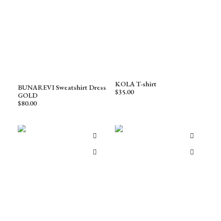
KOLA T-shirt
BUNAREVI Sweatshirt Dress
$
35.00
GOLD
$
80.00