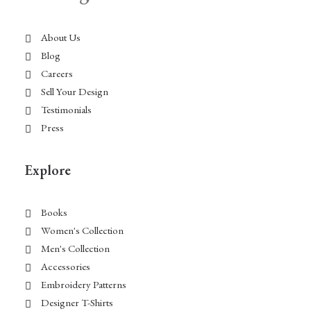
About Us
Blog
Careers
Sell Your Design
Testimonials
Press
Explore
Books
Women's Collection
Men's Collection
Accessories
Embroidery Patterns
Designer T-Shirts