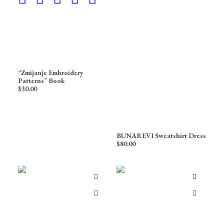
“Zmijanje Embroidery
Patterns” Book
$
30.00
BUNAREVI Sweatshirt Dress
$
80.00