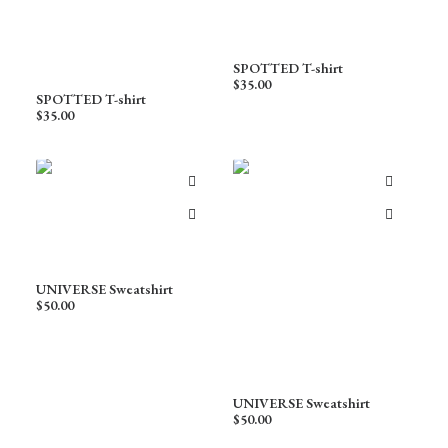
SPOTTED T-shirt
$
35.00
SPOTTED T-shirt
$
35.00
UNIVERSE Sweatshirt
$
50.00
UNIVERSE Sweatshirt
$
50.00