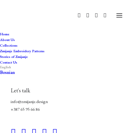
Home
About Us
Collections
traditional
Zmijanje Embroidery Patterns
Stories of Zmijanje
Home
Products tagged “traditional”
Contact Us
English
Bosnian
Let's talk
info@zmijanje.design
+387 65 95 66 86
Hide filters