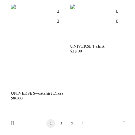
UNIVERSE T-shirt
$
35.00
UNIVERSE Sweatshirt Dress
$
80.00
1
2
3
4