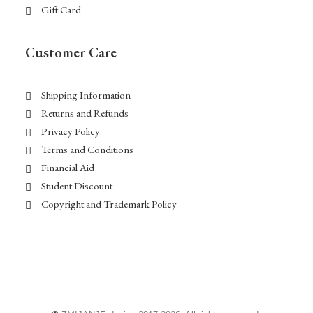
Gift Card
Customer Care
Shipping Information
Returns and Refunds
Privacy Policy
Terms and Conditions
Financial Aid
Student Discount
Copyright and Trademark Policy