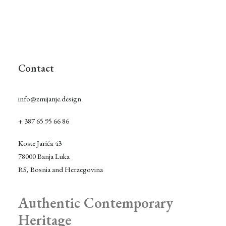
Contact
info@zmijanje.design
+ 387 65 95 66 86
Koste Jarića 43
78000 Banja Luka
RS, Bosnia and Herzegovina
Authentic Contemporary
Heritage