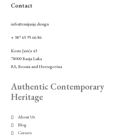
Contact
info@zmijanje.design
+ 387 65 95 66 86
Koste Jarića 43
78000 Banja Luka
RS, Bosnia and Herzegovina
Authentic Contemporary
Heritage
About Us
Blog
Careers