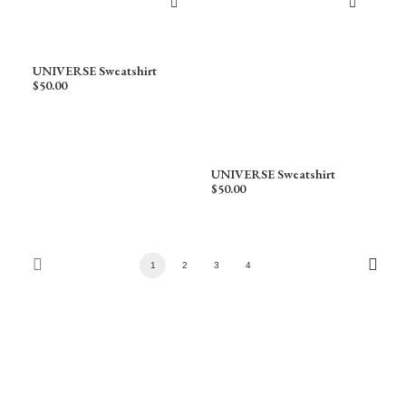
UNIVERSE Sweatshirt
$
50.00
UNIVERSE Sweatshirt
$
50.00
1
2
3
4