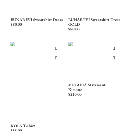
BUNAREVI Sweatshirt Dress
BUNAREVI Sweatshirt Dress
$
80.00
GOLD
$
80.00
MRGUDA Statement
Kimono
$
210.00
KOLA T-shirt
$
35.00