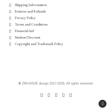
Shipping Information
Returns and Refunds
Privacy Policy
Terms and Conditions
Financial Aid
Student Discount
Copyright and Trademark Policy
©
ZMIJANJE.design 2017-2026. All rights reserved.