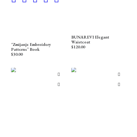
BUNAREVI Elegant
Waistcoat
“Zmijanje Embroidery
$
120.00
Patterns” Book
$
30.00