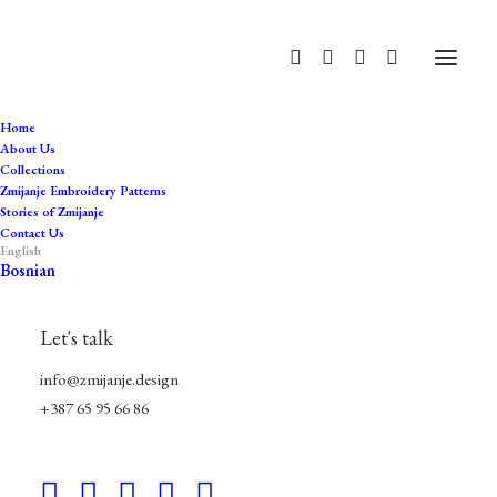
Home
About Us
Collections
artisanal
Zmijanje Embroidery Patterns
Stories of Zmijanje
Home
Products tagged “artisanal”
Contact Us
English
Bosnian
Let's talk
info@zmijanje.design
+387 65 95 66 86
Hide filters