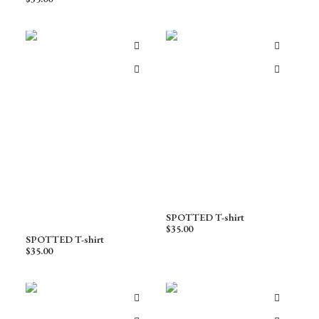
SPOTTED T-shirt
$
35.00
SPOTTED T-shirt
$
35.00