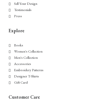
Sell Your Design
Testimonials
Press
Explore
Books
Women's Collection
Men's Collection
Accessories
Embroidery Patterns
Designer T-Shirts
Gift Card
Customer Care