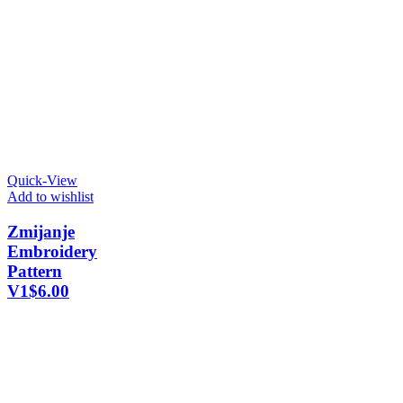
Quick-View
Add to wishlist
Zmijanje
Embroidery
Pattern
V1
$
6.00