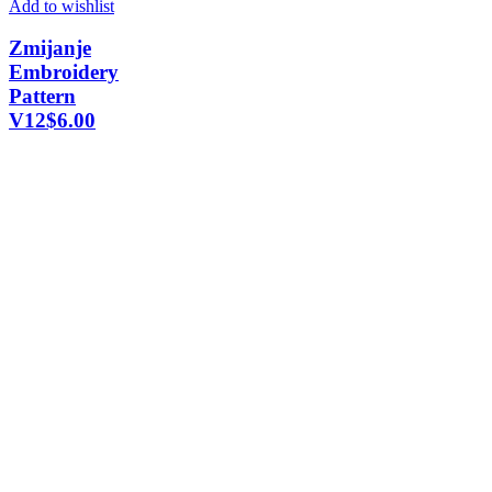
Add to wishlist
Zmijanje
Embroidery
Pattern
V12
$
6.00