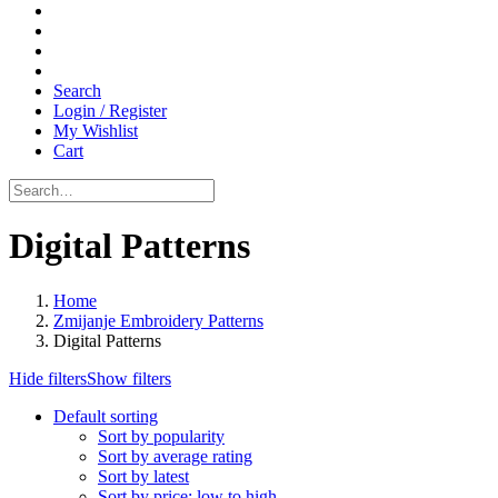
Search
Login / Register
My Wishlist
Cart
Digital Patterns
Home
Zmijanje Embroidery Patterns
Digital Patterns
Hide filters
Show filters
Default sorting
Sort by popularity
Sort by average rating
Sort by latest
Sort by price: low to high