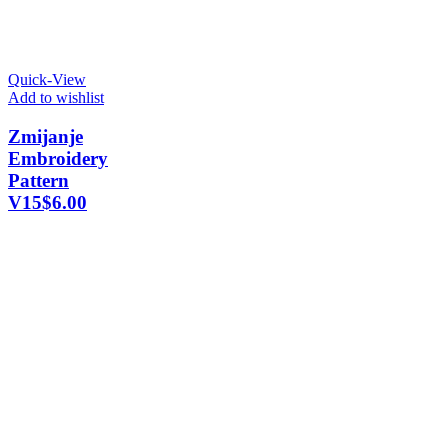
Quick-View
Add to wishlist
Zmijanje
Embroidery
Pattern
V15
$
6.00