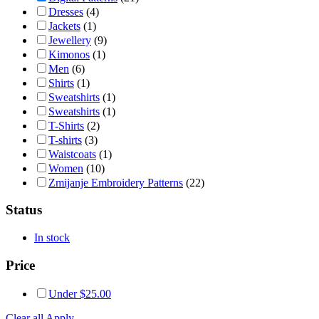
Dresses
(4)
Jackets
(1)
Jewellery
(9)
Kimonos
(1)
Men
(6)
Shirts
(1)
Sweatshirts
(1)
Sweatshirts
(1)
T-Shirts
(2)
T-shirts
(3)
Waistcoats
(1)
Women
(10)
Zmijanje Embroidery Patterns
(22)
Status
In stock
Price
Under
$
25.00
Clear all
Apply