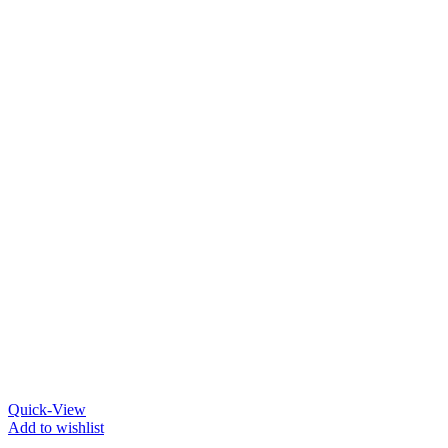
Quick-View
Add to wishlist