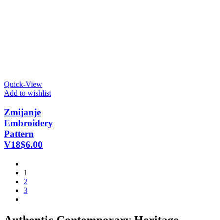
Quick-View
Add to wishlist
Zmijanje
Embroidery
Pattern
V18
$
6.00
1
2
3
Authentic Contemporary Heritage