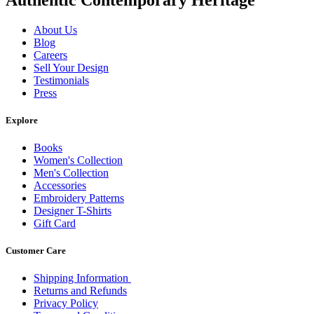
About Us
Blog
Careers
Sell Your Design
Testimonials
Press
Explore
Books
Women's Collection
Men's Collection
Accessories
Embroidery Patterns
Designer T-Shirts
Gift Card
Customer Care
Shipping Information
Returns and Refunds
Privacy Policy