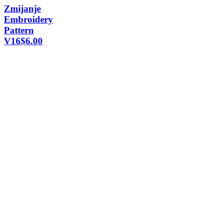
Zmijanje
Embroidery
Pattern
V16
$
6.00