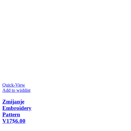
Quick-View
Add to wishlist
Zmijanje
Embroidery
Pattern
V17
$
6.00