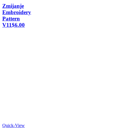
Zmijanje
Embroidery
Pattern
V11
$
6.00
Quick-View