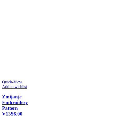
Quick-View
Add to wishlist
Zmijanje
Embroidery
Pattern
V13
$
6.00