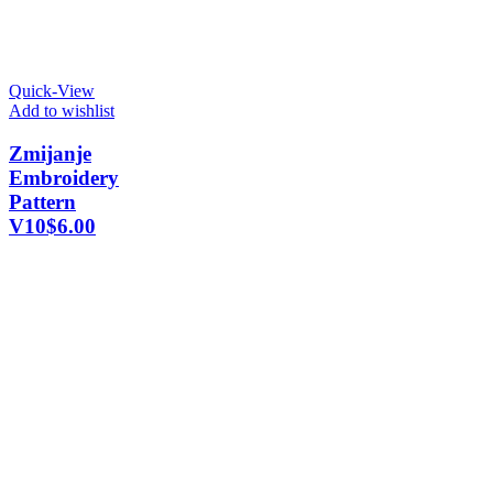
Quick-View
Add to wishlist
Zmijanje
Embroidery
Pattern
V10
$
6.00