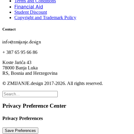
Terms and Conditions
Financial Aid
Student Discount
Copyright and Trademark Policy
Contact
info@zmijanje.design
+ 387 65 95 66 86
Koste Jarića 43
78000 Banja Luka
RS, Bosnia and Herzegovina
©
ZMIJANJE.design 2017-2026. All rights reserved.
Privacy Preference Center
Privacy Preferences