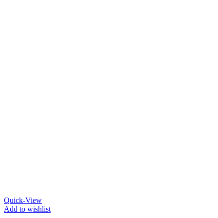
Quick-View
Add to wishlist