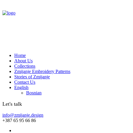
Home
About Us
Collections
Zmijanje Embroidery Patterns
Stories of Zmijanje
Contact Us
English
Bosnian
Let's talk
info@zmijanje.design
+387 65 95 66 86