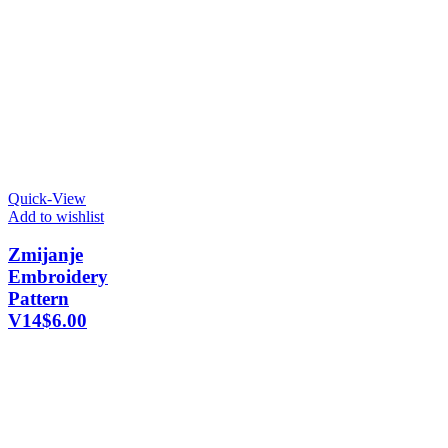
Quick-View
Add to wishlist
Zmijanje
Embroidery
Pattern
V14
$
6.00