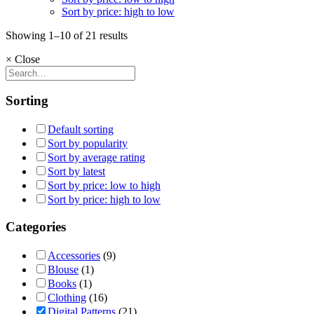
Sort by price: high to low
Showing 1–10 of 21 results
×
Close
Sorting
Default sorting
Sort by popularity
Sort by average rating
Sort by latest
Sort by price: low to high
Sort by price: high to low
Categories
Accessories
(9)
Blouse
(1)
Books
(1)
Clothing
(16)
Digital Patterns
(21)