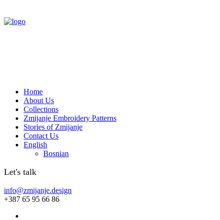
Home
About Us
Collections
Zmijanje Embroidery Patterns
Stories of Zmijanje
Contact Us
English
Bosnian
Let's talk
info@zmijanje.design
+387 65 95 66 86