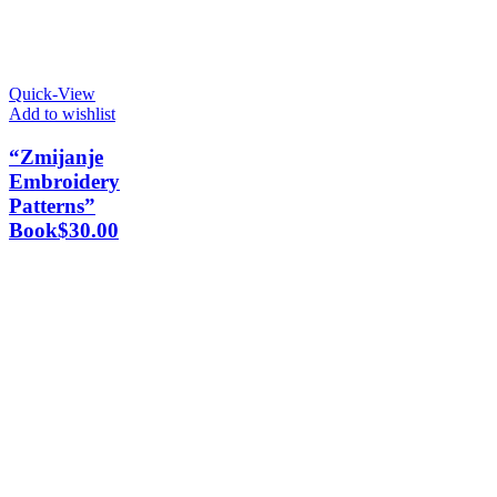
Quick-View
Add to wishlist
“Zmijanje
Embroidery
Patterns”
Book
$
30.00