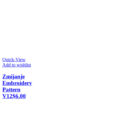
Quick-View
Add to wishlist
Zmijanje
Embroidery
Pattern
V12
$
6.00