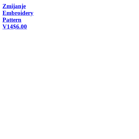
Zmijanje
Embroidery
Pattern
V14
$
6.00