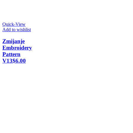
Quick-View
Add to wishlist
Zmijanje
Embroidery
Pattern
V13
$
6.00