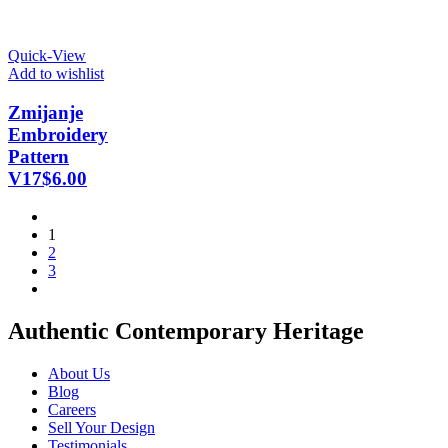
Quick-View
Add to wishlist
Zmijanje
Embroidery
Pattern
V17
$
6.00
1
2
3
Authentic Contemporary Heritage
About Us
Blog
Careers
Sell Your Design
Testimonials