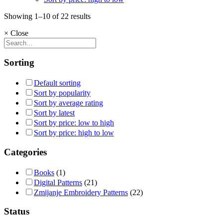
Showing 1–10 of 22 results
×
Close
Sorting
Default sorting
Sort by popularity
Sort by average rating
Sort by latest
Sort by price: low to high
Sort by price: high to low
Categories
Books
(1)
Digital Patterns
(21)
Zmijanje Embroidery Patterns
(22)
Status