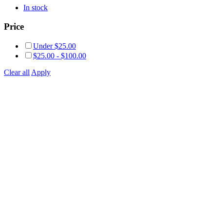
In stock
Price
Under
$
25.00
$
25.00
-
$
100.00
Clear all
Apply