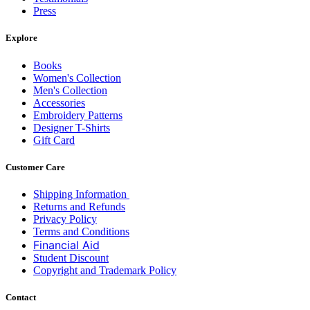
Press
Explore
Books
Women's Collection
Men's Collection
Accessories
Embroidery Patterns
Designer T-Shirts
Gift Card
Customer Care
Shipping Information
Returns and Refunds
Privacy Policy
Terms and Conditions
Financial Aid
Student Discount
Copyright and Trademark Policy
Contact