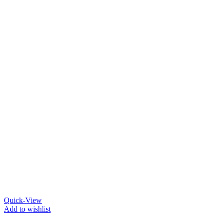
Quick-View
Add to wishlist