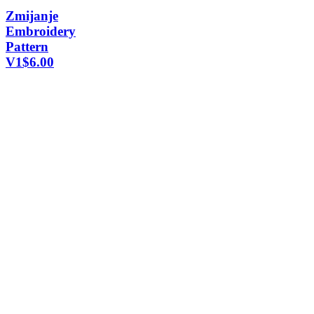
Zmijanje
Embroidery
Pattern
V1
$
6.00