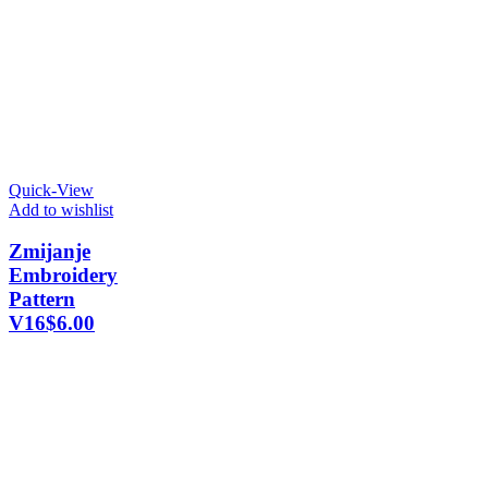
Quick-View
Add to wishlist
Zmijanje
Embroidery
Pattern
V16
$
6.00