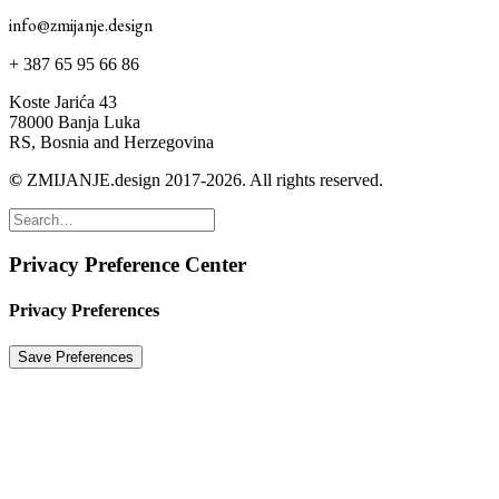
info@zmijanje.design
+ 387 65 95 66 86
Koste Jarića 43
78000 Banja Luka
RS, Bosnia and Herzegovina
©
ZMIJANJE.design 2017-2026. All rights reserved.
Privacy Preference Center
Privacy Preferences