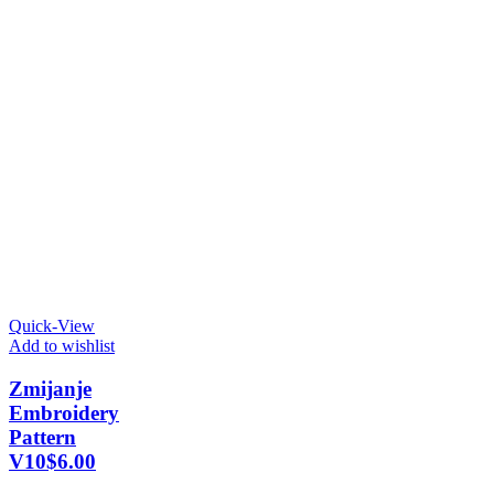
Quick-View
Add to wishlist
Zmijanje
Embroidery
Pattern
V10
$
6.00