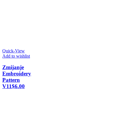
Quick-View
Add to wishlist
Zmijanje
Embroidery
Pattern
V11
$
6.00