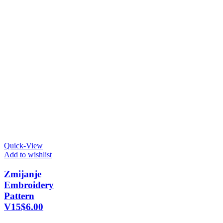
Quick-View
Add to wishlist
Zmijanje
Embroidery
Pattern
V15
$
6.00