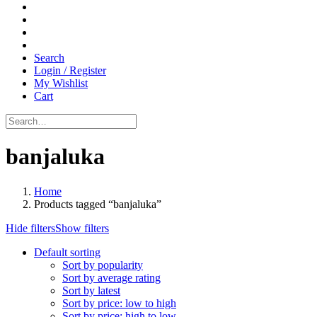
Search
Login / Register
My Wishlist
Cart
banjaluka
Home
Products tagged “banjaluka”
Hide filters
Show filters
Default sorting
Sort by popularity
Sort by average rating
Sort by latest
Sort by price: low to high
Sort by price: high to low