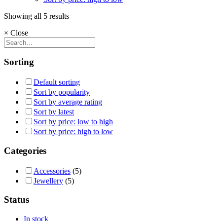
Showing all 5 results
×
Close
Sorting
Default sorting
Sort by popularity
Sort by average rating
Sort by latest
Sort by price: low to high
Sort by price: high to low
Categories
Accessories
(5)
Jewellery
(5)
Status
In stock