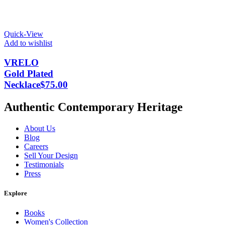
Quick-View
Add to wishlist
VRELO
Gold Plated
Necklace
$
75.00
Authentic Contemporary Heritage
About Us
Blog
Careers
Sell Your Design
Testimonials
Press
Explore
Books
Women's Collection