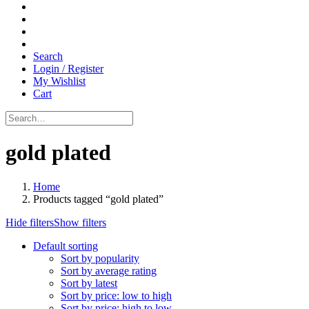
Search
Login / Register
My Wishlist
Cart
gold plated
Home
Products tagged “gold plated”
Hide filters
Show filters
Default sorting
Sort by popularity
Sort by average rating
Sort by latest
Sort by price: low to high
Sort by price: high to low