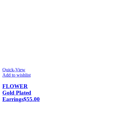
Quick-View
Add to wishlist
FLOWER
Gold Plated
Earrings
$
55.00