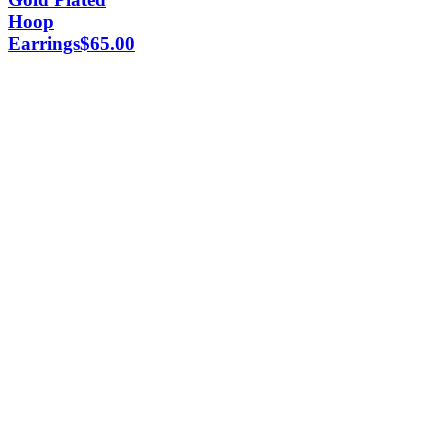
Hoop
Earrings
$
65.00