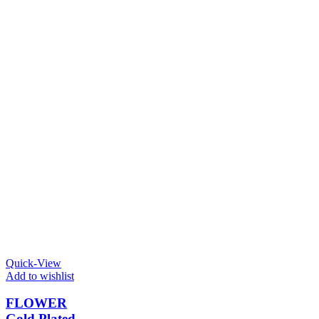
Quick-View
Add to wishlist
FLOWER
Gold Plated