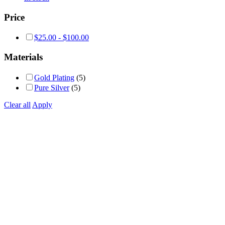
Price
$
25.00
-
$
100.00
Materials
Gold Plating
(5)
Pure Silver
(5)
Clear all
Apply