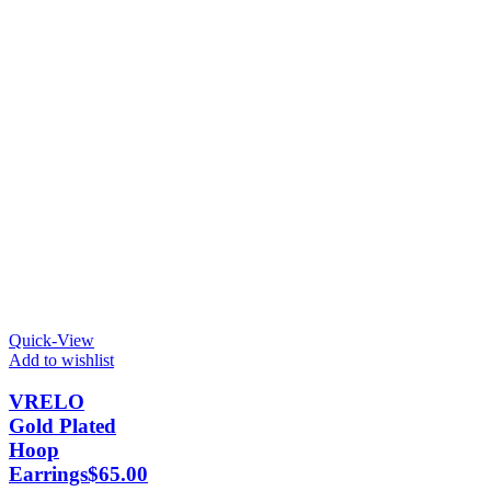
Quick-View
Add to wishlist
VRELO
Gold Plated
Hoop
Earrings
$
65.00