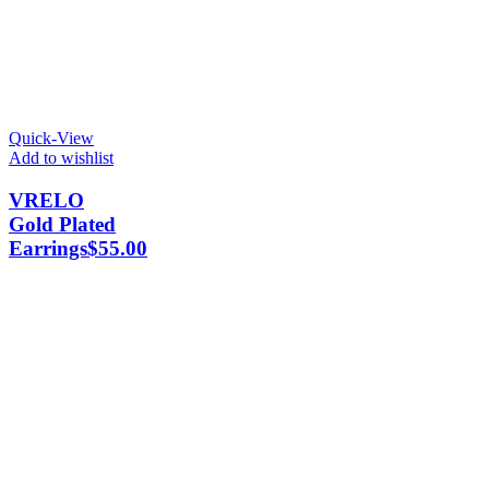
Quick-View
Add to wishlist
VRELO
Gold Plated
Earrings
$
55.00