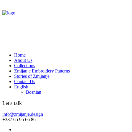
Home
About Us
Collections
Zmijanje Embroidery Patterns
Stories of Zmijanje
Contact Us
English
Bosnian
Let's talk
info@zmijanje.design
+387 65 95 66 86