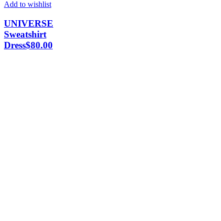
Add to wishlist
UNIVERSE
Sweatshirt
Dress
$
80.00