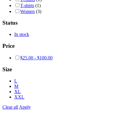
T-shirts
(1)
Women
(3)
Status
In stock
Price
$
25.00
-
$
100.00
Size
L
M
XL
XXL
Clear all
Apply