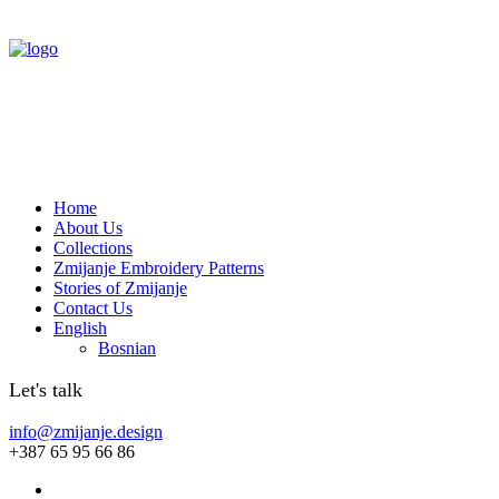
Home
About Us
Collections
Zmijanje Embroidery Patterns
Stories of Zmijanje
Contact Us
English
Bosnian
Let's talk
info@zmijanje.design
+387 65 95 66 86