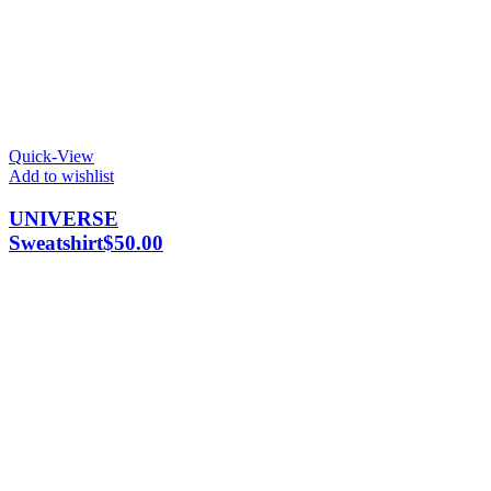
Quick-View
Add to wishlist
UNIVERSE
Sweatshirt
$
50.00