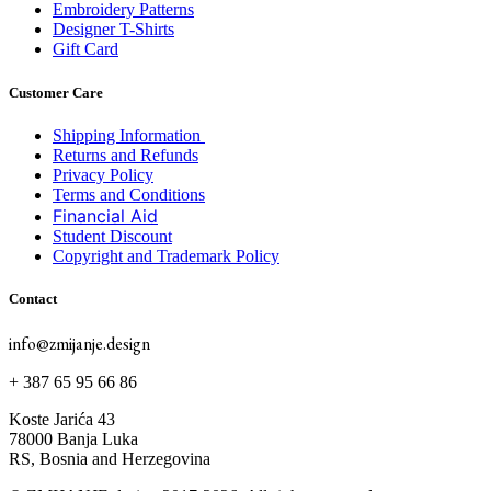
Embroidery Patterns
Designer T-Shirts
Gift Card
Customer Care
Shipping Information
Returns and Refunds
Privacy Policy
Terms and Conditions
Financial Aid
Student Discount
Copyright and Trademark Policy
Contact
info@zmijanje.design
+ 387 65 95 66 86
Koste Jarića 43
78000 Banja Luka
RS, Bosnia and Herzegovina