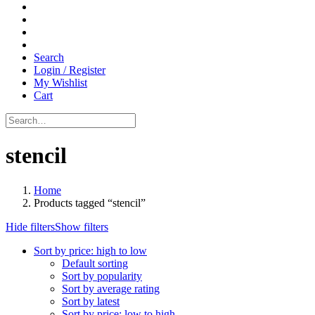
Search
Login / Register
My Wishlist
Cart
stencil
Home
Products tagged “stencil”
Hide filters
Show filters
Sort by price: high to low
Default sorting
Sort by popularity
Sort by average rating
Sort by latest
Sort by price: low to high