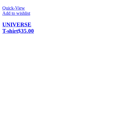
Quick-View
Add to wishlist
UNIVERSE
T-shirt
$
35.00