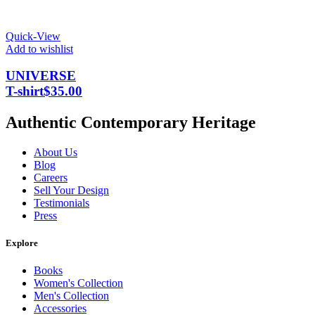
Quick-View
Add to wishlist
UNIVERSE
T-shirt
$
35.00
Authentic Contemporary Heritage
About Us
Blog
Careers
Sell Your Design
Testimonials
Press
Explore
Books
Women's Collection
Men's Collection
Accessories