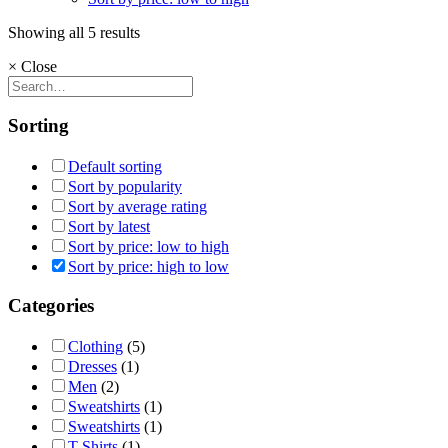
Sorted
Showing all 5 results
by
×
Close
price:
high
to
low
Sorting
Default sorting
Sort by popularity
Sort by average rating
Sort by latest
Sort by price: low to high
Sort by price: high to low
Categories
Clothing
(5)
Dresses
(1)
Men
(2)
Sweatshirts
(1)
Sweatshirts
(1)
T-Shirts
(1)