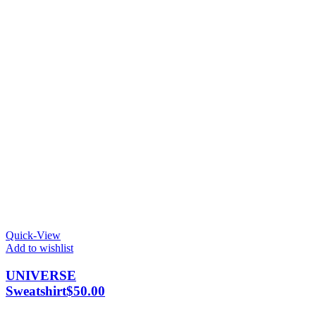
Quick-View
Add to wishlist
UNIVERSE
Sweatshirt
$
50.00