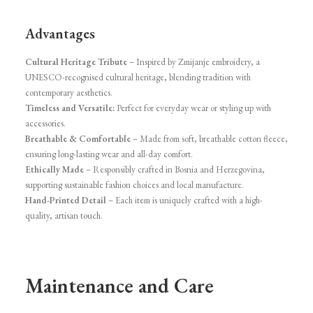
Advantages
Cultural Heritage Tribute
– Inspired by Zmijanje embroidery, a
UNESCO-recognised cultural heritage, blending tradition with
contemporary aesthetics.
Timeless and Versatile:
Perfect for everyday wear or styling up with
accessories.
Breathable & Comfortable
– Made from soft, breathable cotton fleece,
ensuring long-lasting wear and all-day comfort.
Ethically Made
– Responsibly crafted in Bosnia and Herzegovina,
supporting sustainable fashion choices and local manufacture.
Hand-Printed Detail
– Each item is uniquely crafted with a high-
quality, artisan touch.
Maintenance and Care