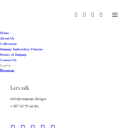
Home
About Us
Collections
Zmijanje Embroidery Patterns
Stories of Zmijanje
Contact Us
English
BUNAREVI Sweatshirt Dress
Bosnian
GOLD
Let's talk
$
80.00
info@zmijanje.design
+387 65 95 66 86
Size
L
XL