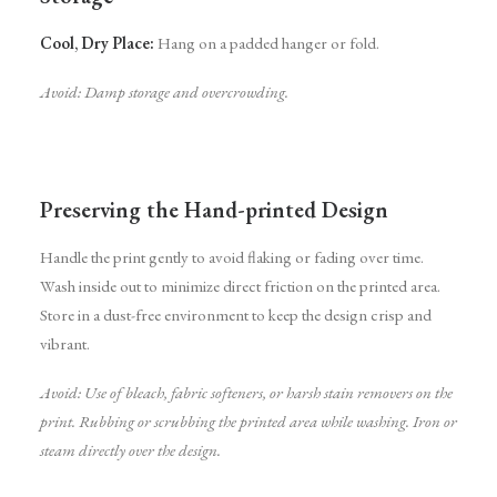
Cool, Dry Place:
Hang on a padded hanger or fold.
Avoid: Damp storage and overcrowding.
Preserving the Hand-printed Design
Handle the print gently to avoid flaking or fading over time.
Wash inside out to minimize direct friction on the printed area.
Store in a dust-free environment to keep the design crisp and
vibrant.
Avoid:
Use of bleach, fabric softeners, or harsh stain removers on the
print.
Rubbing or scrubbing the printed area while washing.
Iron or
steam directly over the design.