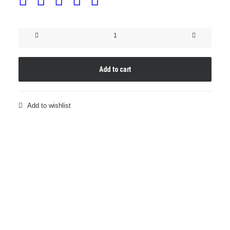
Clear
BUNAREVI
Sweatshirt
Dress
GOLD
Add to cart
quantity
Add to wishlist