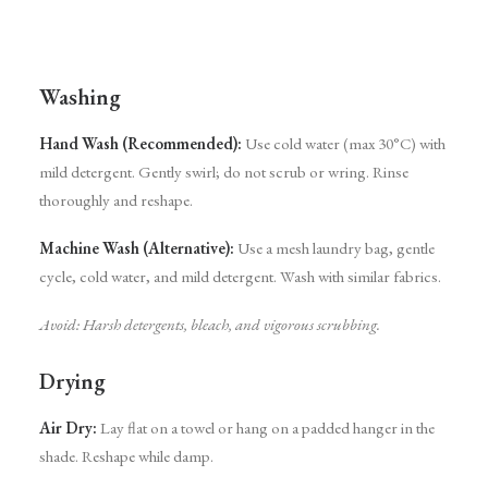
Washing
Hand Wash (Recommended):
Use cold water (max 30°C) with
mild detergent. Gently swirl; do not scrub or wring. Rinse
thoroughly and reshape.
Machine Wash (Alternative):
Use a mesh laundry bag, gentle
cycle, cold water, and mild detergent. Wash with similar fabrics.
Avoid: Harsh detergents, bleach, and vigorous scrubbing.
Drying
Air Dry:
Lay flat on a towel or hang on a padded hanger in the
shade. Reshape while damp.