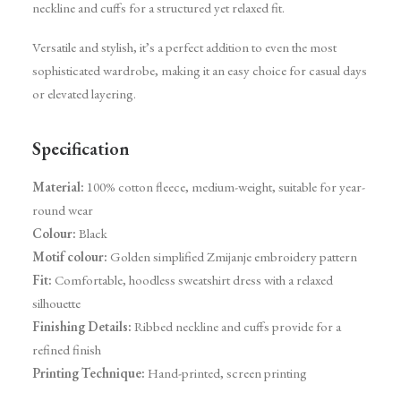
neckline and cuffs for a structured yet relaxed fit.
Versatile and stylish, it’s a perfect addition to even the most
sophisticated wardrobe, making it an easy choice for casual days
or elevated layering.
Specification
Material:
100% cotton fleece, medium-weight, suitable for year-
round wear
Colour:
Black
Motif colour:
Golden simplified Zmijanje embroidery pattern
Fit:
Comfortable, hoodless sweatshirt dress with a relaxed
silhouette
Finishing Details:
Ribbed neckline and cuffs provide for a
refined finish
Printing Technique:
Hand-printed, screen printing