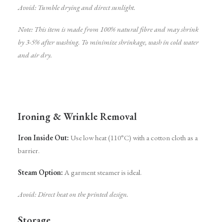
Avoid: Tumble drying and direct sunlight.
Note: This item is made from 100% natural fibre and may shrink
by 3-5% after washing. To minimize shrinkage, wash in cold water
and air dry.
Ironing & Wrinkle Removal
Iron Inside Out:
Use low heat (110°C) with a cotton cloth as a
barrier.
Steam Option:
A garment steamer is ideal.
Avoid: Direct heat on the printed design.
Storage