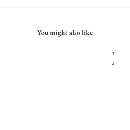
You might also like