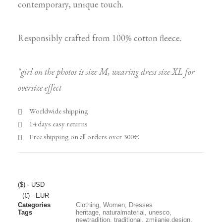
contemporary, unique touch.
Responsibly crafted from 100% cotton fleece.
*girl on the photos is size M, wearing dress size XL for
oversize effect
Worldwide shipping
14 days easy returns
Free shipping on all orders over 300€
($) - USD
(€) - EUR
Categories
Clothing
,
Women
,
Dresses
Tags
heritage
,
naturalmaterial
,
unesco
,
newtradition
,
traditional
,
zmijanje.design
,