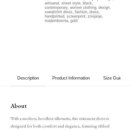
artisanal
,
street style
,
black
,
contemporary
,
women clothing
,
design
,
sweatshirt dress
,
fashion
,
dress
,
handprinted
,
screenprint
,
zmijanje
,
madeinbosnia
,
gold
Description
Product Information
Size Guide
About
With a modern, hoodless silhouette, this statement dress is
designed for both comfort and elegance, featuring ribbed