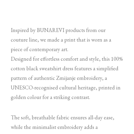
Inspired by BUNAREVI products from our
couture line, we made a print that is worn as a
piece of contemporary art.
Designed for effortless comfort and style, this 100%
cotton black sweatshirt dress features a simplified
pattern of authentic Zmijanje embroidery, a
UNESCO-recognised cultural heritage, printed in
golden colour for a striking contrast.
The soft, breathable fabric ensures all-day ease,
while the minimalist embroidery adds a