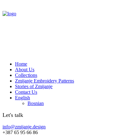
Home
About Us
Collections
Zmijanje Embroidery Patterns
Stories of Zmijanje
Contact Us
English
Bosnian
Let's talk
info@zmijanje.design
+387 65 95 66 86