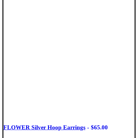
FLOWER Silver Hoop Earrings
$
65.00