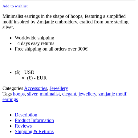
Add to wishlist
Minimalist earrings in the shape of hoops, featuring a simplified
motif inspired by Zmijanje embroidery, crafted from pure sterling
silver.
Worldwide shipping
14 days easy returns
Free shipping on all orders over 300€
($) - USD
(€) - EUR
Categories
Accessories
,
Jewellery
Tags
hoops
,
silver
,
minimalist
,
elegant
,
jewellery
,
zmijanje motif
,
earrings
Description
Product Information
Reviews
Shipping & Returns