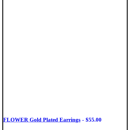
FLOWER Gold Plated Earrings
$
55.00