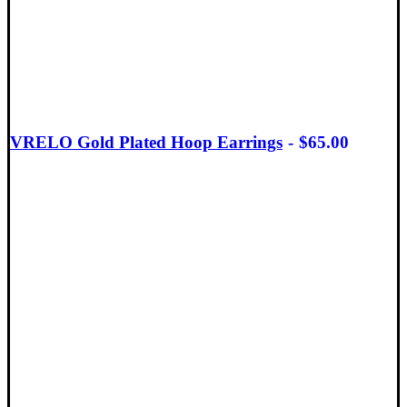
VRELO Gold Plated Hoop Earrings
$
65.00