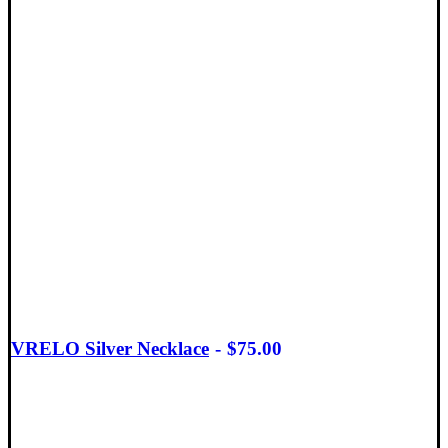
VRELO Silver Necklace
$
75.00