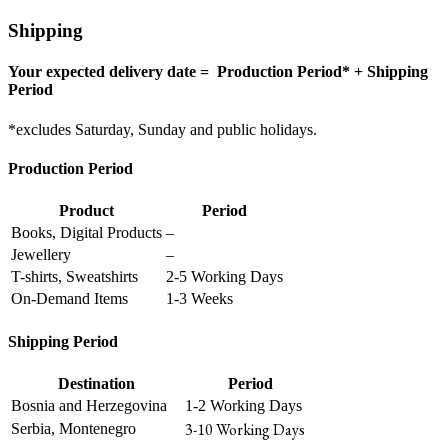
Shipping
Your expected delivery date = Production Period* + Shipping
Period
*excludes Saturday, Sunday and public holidays.
Production Period
Product
Period
Books, Digital Products
–
Jewellery
–
T-shirts, Sweatshirts
2-5 Working Days
On-Demand Items
1-3 Weeks
Shipping Period
Destination
Period
Bosnia and Herzegovina
1-2 Working Days
3-10 Working Days
Serbia, Montenegro