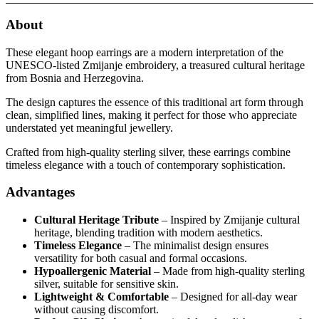
About
These elegant hoop earrings are a modern interpretation of the
UNESCO-listed Zmijanje embroidery, a treasured cultural heritage
from Bosnia and Herzegovina.
The design captures the essence of this traditional art form through
clean, simplified lines, making it perfect for those who appreciate
understated yet meaningful jewellery.
Crafted from high-quality sterling silver, these earrings combine
timeless elegance with a touch of contemporary sophistication.
Advantages
Cultural Heritage Tribute
– Inspired by Zmijanje cultural
heritage, blending tradition with modern aesthetics.
Timeless Elegance
– The minimalist design ensures
versatility for both casual and formal occasions.
Hypoallergenic Material
– Made from high-quality sterling
silver, suitable for sensitive skin.
Lightweight & Comfortable
– Designed for all-day wear
without causing discomfort.