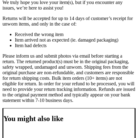
We truly hope you love your item(s), but if you encounter any
issues, we’re here to assist you!
Returns will be accepted for up to 14 days of customer’s receipt for
unworn items, and only in the case of:
Received the wrong item
Item arrived not as expected (ie. damaged packaging)
Item had defects
Please inform us and submit photos via email before starting a
return. The returned product(s) must be in the original packaging,
safety wrapped, undamaged and unworn.
Shipping fees from the
original purchase are non-refundable, and customers are responsible
for return shipping costs.
Bulk item orders (10+ items) are not
eligible for return. In order for your refund to be processed, you will
need to provide your return tracking information. Refunds are issued
to the original payment method and typically appear on your bank
statement within 7-10 business days.
You might also like