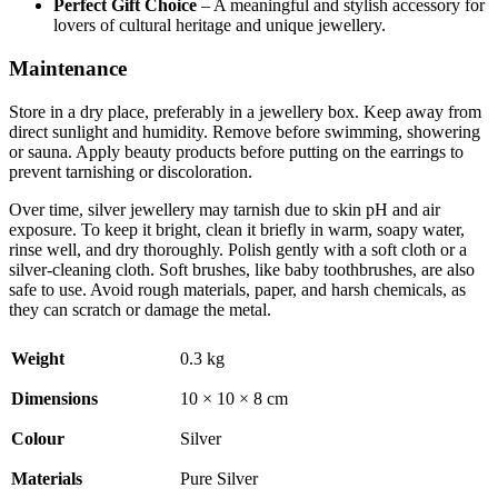
Perfect Gift Choice
– A meaningful and stylish accessory for
lovers of cultural heritage and unique jewellery.
Maintenance
Store in a dry place, preferably in a jewellery box. Keep away from
direct sunlight and humidity. Remove before swimming, showering
or sauna. Apply beauty products before putting on the earrings to
prevent tarnishing or discoloration.
Over time, silver jewellery may tarnish due to skin pH and air
exposure. To keep it bright, clean it briefly in warm, soapy water,
rinse well, and dry thoroughly. Polish gently with a soft cloth or a
silver-cleaning cloth. Soft brushes, like baby toothbrushes, are also
safe to use. Avoid rough materials, paper, and harsh chemicals, as
they can scratch or damage the metal.
Weight
0.3 kg
Dimensions
10 × 10 × 8 cm
Colour
Silver
Materials
Pure Silver