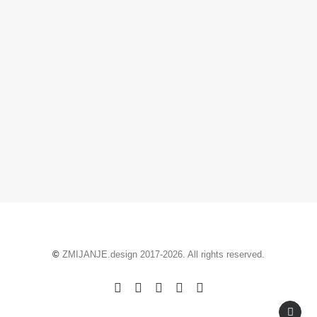
October 21, 2020
So where is this Zmijanje?
by ZMIJANJE.design
©
ZMIJANJE.design 2017-2026. All rights reserved.