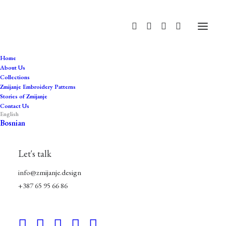
Home
About Us
Collections
Zmijanje Embroidery Patterns
Stories of Zmijanje
Contact Us
English
Bosnian
history
Let's talk
info@zmijanje.design
+387 65 95 66 86