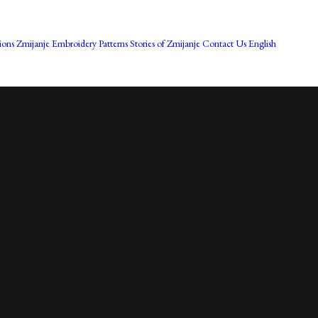
Bos
ions
Zmijanje Embroidery Patterns
Stories of Zmijanje
Contact Us
English