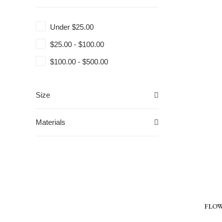
Under
$
25.00
$
25.00
-
$
100.00
$
100.00
-
$
500.00
Size
Materials
FLOWE