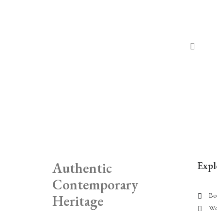
Authentic
Expl
Contemporary
Bo
Heritage
Wo