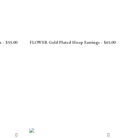
s
$
55.00
FLOWER Gold Plated Hoop Earrings
$
65.00