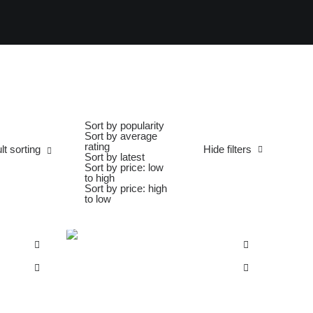
Sort by popularity
Sort by average
rating
lt sorting
Hide filters
Sort by latest
Sort by price: low
to high
Sort by price: high
to low