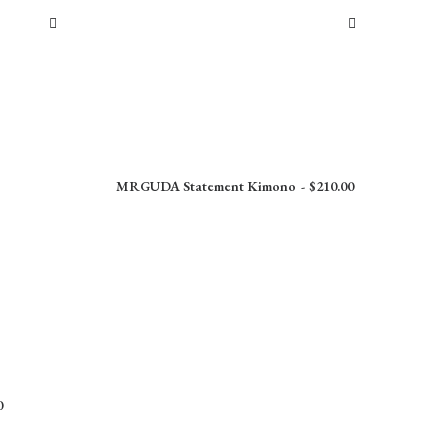
MRGUDA Statement Kimono
$
210.00
0