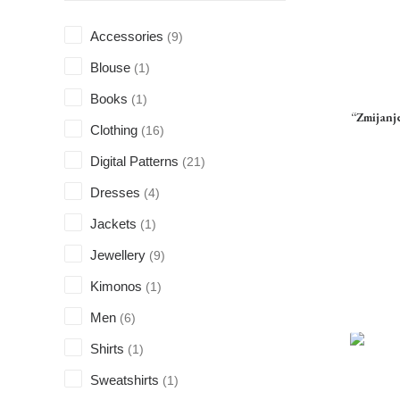
Accessories
(9)
Blouse
(1)
Books
(1)
“Zmijanj
Clothing
(16)
Digital Patterns
(21)
Dresses
(4)
Jackets
(1)
Jewellery
(9)
Kimonos
(1)
Men
(6)
Shirts
(1)
Sweatshirts
(1)