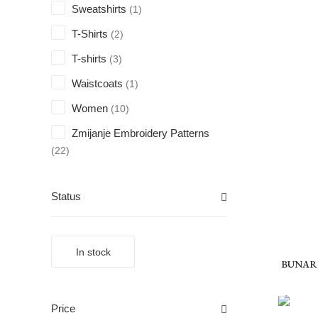
Sweatshirts
(1)
T-Shirts
(2)
T-shirts
(3)
Waistcoats
(1)
Women
(10)
Zmijanje Embroidery Patterns
(22)
Status
In stock
BUNAREV
Price