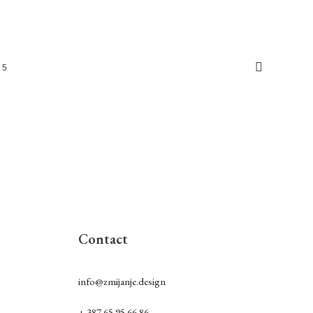
5
Contact
info@zmijanje.design
+ 387 65 95 66 86