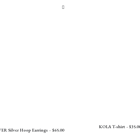
KOLA T-shirt
$
35.0
R Silver Hoop Earrings
$
65.00