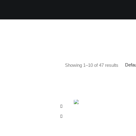
Defau
Showing 1–10 of 47 results