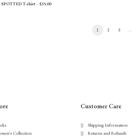
SPOTTED T-shirt
$
35.00
1
2
3
…
ore
Customer Care
oks
Shipping Information
men's Collection
Returns and Refunds