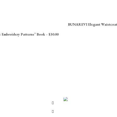
BUNAREVI Elegant Waistcoa
e Embroidery Patterns” Book
$
30.00