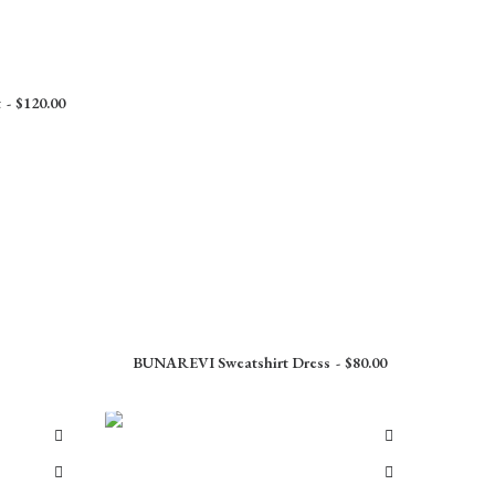
t
$
120.00
BUNAREVI Sweatshirt Dress
$
80.00