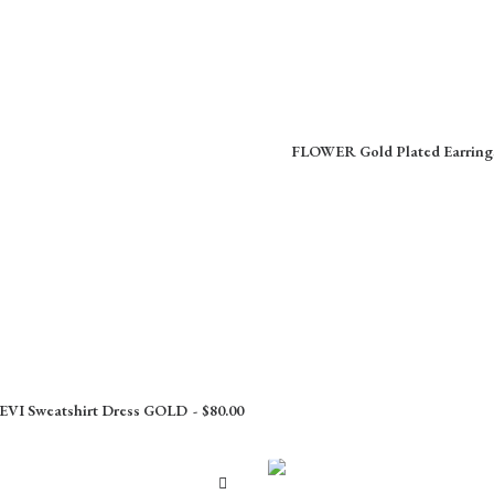
FLOWER Gold Plated Earring
I Sweatshirt Dress GOLD
$
80.00