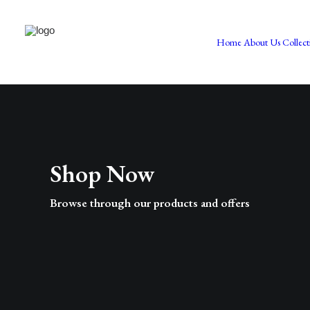
Home
About Us
Collect
Shop Now
Browse through our products and offers