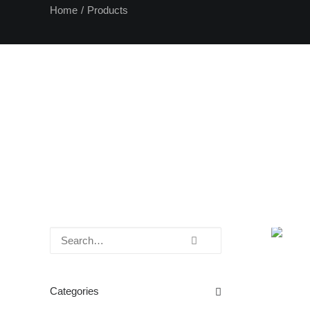
Home
Products
Categories