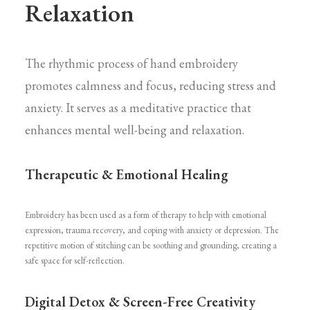
Relaxation
The rhythmic process of hand embroidery
promotes calmness and focus, reducing stress and
anxiety. It serves as a meditative practice that
enhances mental well-being and relaxation.
Therapeutic & Emotional Healing
Embroidery has been used as a form of therapy to help with emotional
expression, trauma recovery, and coping with anxiety or depression. The
repetitive motion of stitching can be soothing and grounding, creating a
safe space for self-reflection.
Digital Detox & Screen-Free Creativity