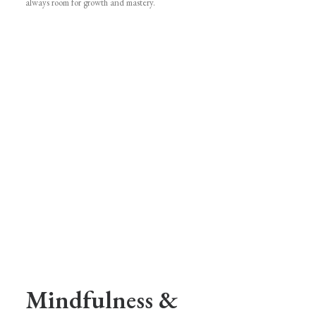
always room for growth and mastery.
Mindfulness &