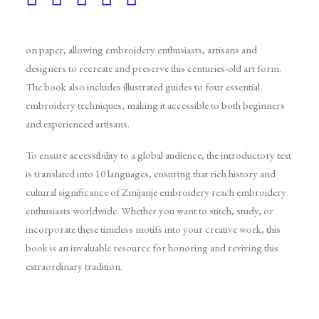
For the first time, these historical motifs have been documented
on paper, allowing embroidery enthusiasts, artisans and
designers to recreate and preserve this centuries-old art form.
The book also includes illustrated guides to four essential
embroidery techniques, making it accessible to both beginners
and experienced artisans.
To ensure accessibility to a global audience, the introductory text
is translated into 10 languages, ensuring that rich history and
cultural significance of Zmijanje embroidery reach embroidery
enthusiasts worldwide. Whether you want to stitch, study, or
incorporate these timeless motifs into your creative work, this
book is an invaluable resource for honoring and reviving this
extraordinary tradition.