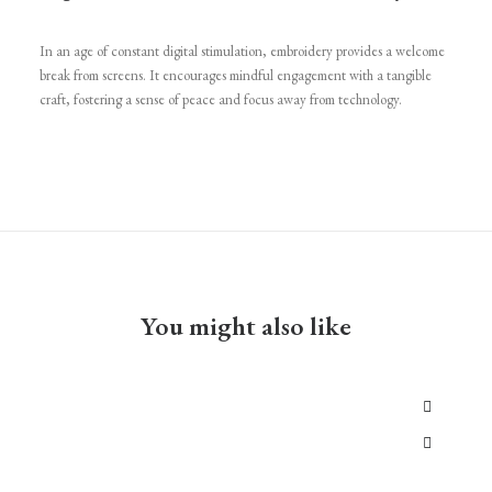
In an age of constant digital stimulation, embroidery provides a welcome
break from screens. It encourages mindful engagement with a tangible
craft, fostering a sense of peace and focus away from technology.
You might also like