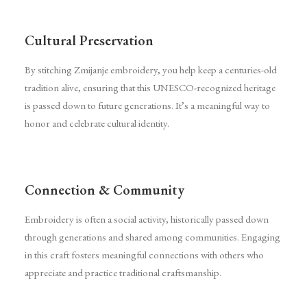
Cultural Preservation
By stitching Zmijanje embroidery, you help keep a centuries-old
tradition alive, ensuring that this UNESCO-recognized heritage
is passed down to future generations. It’s a meaningful way to
honor and celebrate cultural identity.
Connection & Community
Embroidery is often a social activity, historically passed down
through generations and shared among communities. Engaging
in this craft fosters meaningful connections with others who
appreciate and practice traditional craftsmanship.