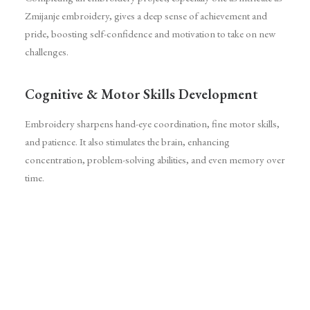
Zmijanje embroidery, gives a deep sense of achievement and
pride, boosting self-confidence and motivation to take on new
challenges.
Cognitive & Motor Skills Development
Embroidery sharpens hand-eye coordination, fine motor skills,
and patience. It also stimulates the brain, enhancing
concentration, problem-solving abilities, and even memory over
time.