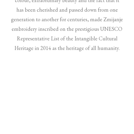
colour, extraordinary beauty and the fact that it
has been cherished and passed down from one
generation to another for centuries, made Zmijanje
embroidery inscribed on the prestigious UNESCO
Representative List of the Intangible Cultural
Heritage in 2014
as the heritage of all humanity.