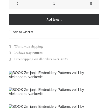
"Zmijanje
Embroidery
Patterns"
Book
Add to cart
quantity
Add to wishlist
Worldwide shipping
14 days easy returns
Free shipping on all orders over 300€