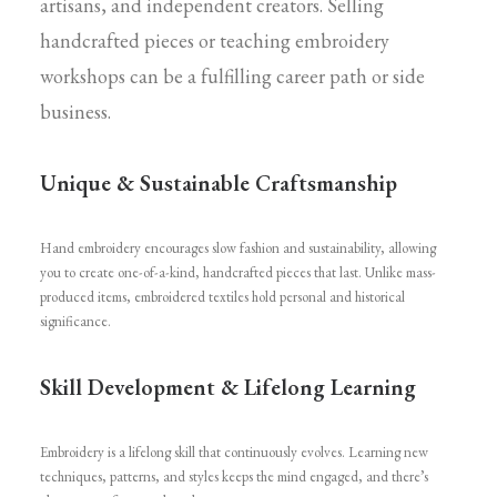
artisans, and independent creators. Selling
handcrafted pieces or teaching embroidery
workshops can be a fulfilling career path or side
business.
Unique & Sustainable Craftsmanship
Hand embroidery encourages slow fashion and sustainability, allowing
you to create one-of-a-kind, handcrafted pieces that last. Unlike mass-
produced items, embroidered textiles hold personal and historical
significance.
Skill Development & Lifelong Learning
Embroidery is a lifelong skill that continuously evolves. Learning new
techniques, patterns, and styles keeps the mind engaged, and there’s