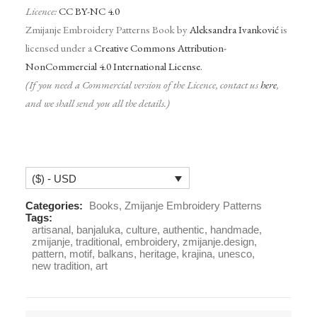
Licence:
CC BY-NC 4.0
Zmijanje Embroidery Patterns Book by
Aleksandra Ivanković
is
licensed under a
Creative Commons Attribution-
NonCommercial 4.0 International License.
(If you need a Commercial version of the Licence, contact us
here
,
and we shall send you all the details.)
($) - USD
Categories:
Books
,
Zmijanje Embroidery Patterns
Tags:
artisanal
,
banjaluka
,
culture
,
authentic
,
handmade
,
zmijanje
,
traditional
,
embroidery
,
zmijanje.design
,
pattern
,
motif
,
balkans
,
heritage
,
krajina
,
unesco
,
new tradition
,
art