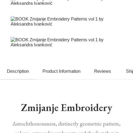
Description
Product Information
Reviews
Shi
Zmijanje Embroidery
Autochthonousness, distinctly geometric pattern,