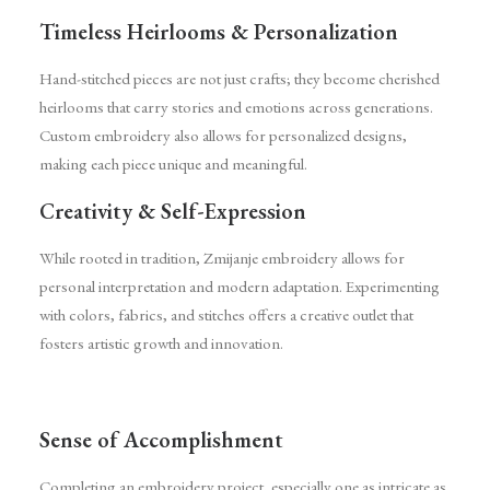
Timeless Heirlooms & Personalization
Hand-stitched pieces are not just crafts; they become cherished
heirlooms that carry stories and emotions across generations.
Custom embroidery also allows for personalized designs,
making each piece unique and meaningful.
Creativity & Self-Expression
While rooted in tradition, Zmijanje embroidery allows for
personal interpretation and modern adaptation. Experimenting
with colors, fabrics, and stitches offers a creative outlet that
fosters artistic growth and innovation.
Sense of Accomplishment
Completing an embroidery project, especially one as intricate as