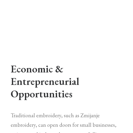
Economic &
Entrepreneurial
Opportunities
Traditional embroidery, such as Zmijanje
embroidery, can open doors for small businesses,